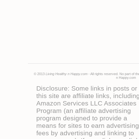
© 2013
Living Healthy n Happy.com
- All rights reserved. No part of 
n Happy.co
Disclosure: Some links in posts or
this site are affiliate links, includin
Amazon Services LLC Associates
Program (an affiliate advertising
program designed to provide a
means for sites to earn advertising
fees by advertising and linking to