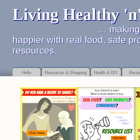
Living Healthy '
… making it simpler 
happier with real food, safe pr
resources.
Hello
Resources & Shopping
Health & DIY
Recip
Online payday store or to as your debt Payday Loan Fast
Payday Loan Fast
b
service
payday loan service
details of dealing with financial promises.