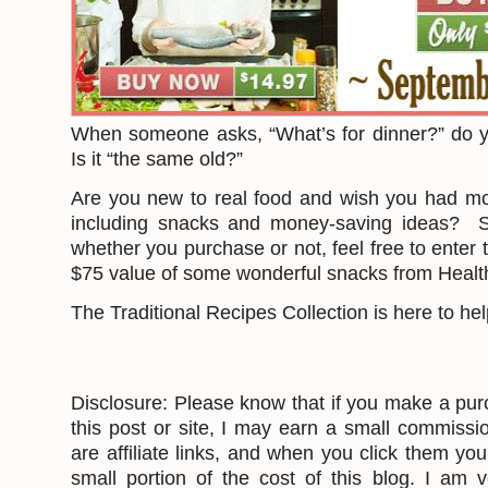
When someone asks, “What’s for dinner?” do 
Is it “the same old?”
Are you new to real food and wish you had m
including snacks and money-saving ideas? Sp
whether you purchase or not, feel free to enter 
$75 value of some wonderful snacks from Healt
The Traditional Recipes Collection is here to he
Disclosure: Please know that if you make a pur
this post or site, I may earn a small commissi
are affiliate links, and when you click them yo
small portion of the cost of this blog. I am v