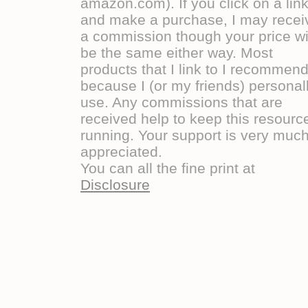
amazon.com). If you click on a lin
and make a purchase, I may recei
a commission though your price wi
be the same either way. Most
products that I link to I recommen
because I (or my friends) personal
use. Any commissions that are
received help to keep this resourc
running. Your support is very muc
appreciated.
You can all the fine print at
Disclosure