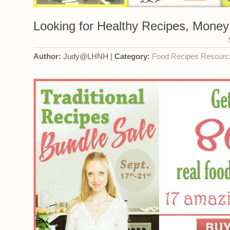
Looking for Healthy Recipes, Money
Author:
Judy@LHNH |
Category:
Food
Recipes
Resourc