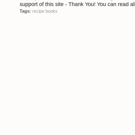
support of this site - Thank You! You can read all
Tags:
recipe books