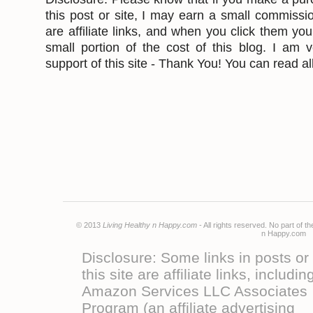
this post or site, I may earn a small commissi
are affiliate links, and when you click them yo
small portion of the cost of this blog. I am v
support of this site - Thank You! You can read all
© 2013
Living Healthy n Happy.com
- All rights reserved. No part of 
n Happy.co
Disclosure: Some links in posts or
this site are affiliate links, includin
Amazon Services LLC Associates
Program (an affiliate advertising