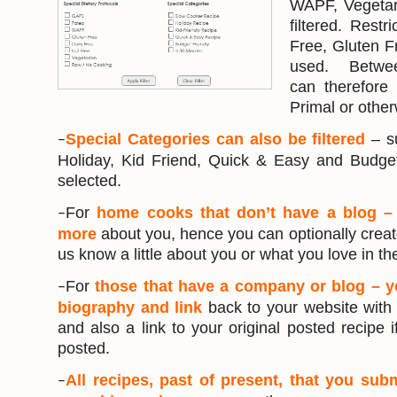
WAPF, Vegetar
filtered. Restr
Free, Gluten F
used. Between
can therefore 
Primal or other
Special Categories can also be filtered
– s
–
Holiday, Kid Friend, Quick & Easy and Budget
selected.
For
home cooks that don’t have a blog –
–
more
about you, hence you can optionally creat
us know a little about you or what you love in th
For
those that have a company or blog – 
–
biography and link
back to your website wit
and also a link to your original posted recipe i
posted.
All recipes, past of present, that you sub
–