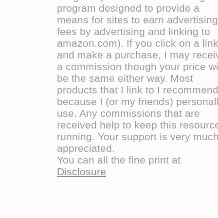
program designed to provide a
means for sites to earn advertising
fees by advertising and linking to
amazon.com). If you click on a lin
and make a purchase, I may recei
a commission though your price wi
be the same either way. Most
products that I link to I recommen
because I (or my friends) personal
use. Any commissions that are
received help to keep this resourc
running. Your support is very muc
appreciated.
You can all the fine print at
Disclosure