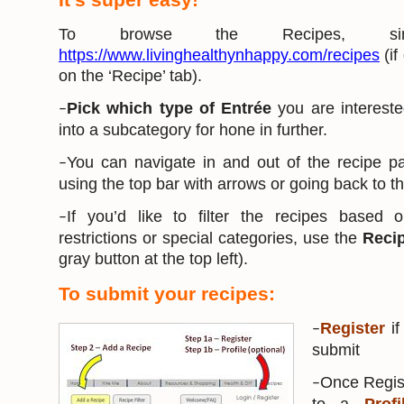
To browse the Recipes, s
https://www.livinghealthynhappy.com/recipes
(if
on the ‘Recipe’ tab).
Pick which type of Entrée
you are interest
–
into a subcategory for hone in further.
You can navigate in and out of the recipe 
–
using the top bar with arrows or going back to 
If you’d like to filter the recipes based o
–
restrictions or special categories, use the
Recip
gray button at the top left).
To submit your recipes:
Register
if
–
submit
Once Regist
–