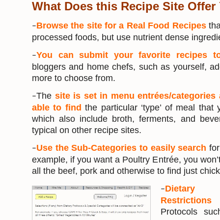
What Does this Recipe Site Offer
Browse the site for a Real Food Recipes
tha
–
processed foods, but use nutrient dense ingredi
You can submit your favorite recipes t
–
bloggers and home chefs, such as yourself, ad
more to choose from.
The
site is set in menu entrées/categories 
–
able to find
the particular ‘type’ of meal that
which also include broth, ferments, and bev
typical on other recipe sites.
Use the Sub-Categories to easily search
for
–
example, if you want a Poultry Entrée, you won’t
all the beef, pork and otherwise to find just chic
Dietary 
–
Restriction
Protocols su