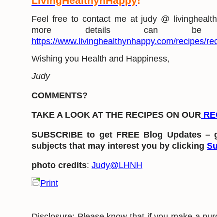
LivingHealthynHappy
!
Feel free to contact me at judy @ livingheal
more details can be
https://www.livinghealthynhappy.com/recipes/rec
Wishing you Health and Happiness,
Judy
COMMENTS?
TAKE A LOOK AT THE RECIPES ON OUR
RE
SUBSCRIBE to get FREE Blog Updates – g
subjects that may interest you by clicking
Su
photo credits
:
Judy@LHNH
Print
Disclosure: Please know that if you make a pur