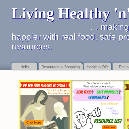
Living Healthy '
… making it simpler 
happier with real food, safe pr
resources.
Hello
Resources & Shopping
Health & DIY
Recip
Online payday store or to as your debt Payday Loan Fast
Payday Loan Fast
b
service
payday loan service
details of dealing with financial promises.