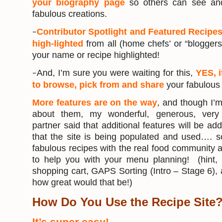
your biography page
so others can see and
fabulous creations.
Contributor Spotlight and Featured Recipes
–
high-lighted
from all (home chefs’ or “blogger
your name or recipe highlighted!
And, I’m sure you were waiting for this,
YES, i
–
to browse, pick from and share
your fabulous 
More features are on the way
, and though I’
about them, my wonderful, generous, very 
partner said that additional features will be 
that the site is being populated and used…. s
fabulous recipes with the real food community 
to help you with your menu planning! (hint,
shopping cart, GAPS Sorting (Intro – Stage 6)
how great would that be!)
How Do You Use the Recipe Site
It’s super easy!