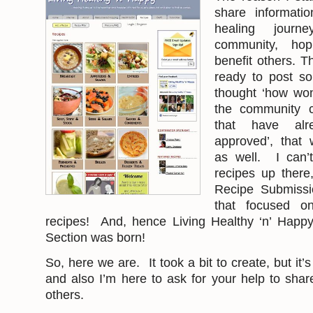
share informati
healing jour
community, hop
benefit others. T
ready to post so
thought ‘how won
the community c
that have al
approved’, that 
as well. I can’
recipes up there
Recipe Submissi
that focused on 
recipes! And, hence Living Healthy ‘n’ Happ
Section was born!
So, here we are. It took a bit to create, but it’
and also I’m here to ask for your help to shar
others.