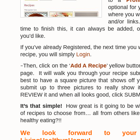
to a
Prof
optional for y
where you wo
and/or link
time to finish this, it can always be added,
you’d like.
If you’ve already Registered, the next time you 
recipe, you will simply
Login
.
Then, click on the ‘
Add A Recipe
’ yellow butto
–
page. It will walk you through your recipe su
best to have a square picture that shows off 
submit up to three pictures to really show i
REVIEW it and when all looks good, click SUBM
It’s that simple!
How great is it going to be wh
of recipes to choose from… all from others li
healthy eating?!!
We look forward to your