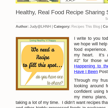
Healthy, Real Food Recipe Sharing S
S
Author:
Judy@LHNH |
Category:
Recipes
This Blog
|
Co
I write to you t
we hope will help
food experience.
my heart. It’s 
#2” for those
Happening to t
Have I Been
Post
Through my frust
looking around fo
confident using
my menu plans, 
taking a lot of my time. I didn’t want recipes th