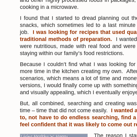
and other highly processed foods in packages, o
cooking in a microwave.
I found that I started to dread planning out 
snacks, which sometimes led to a last minute
job.
I was looking for recipes that used qua
traditional methods of preparation.
I wanted
were nutritious, made with real food and were
staying within our family’s food restrictions.
Because I couldn’t find what I was looking fo
more time in the kitchen creating my own. After
scenarios, which means a lot of time and money
versions, I would finally come up with somethin
and visually appealing, which I eventually enjoy
But, all combined, searching and creating was
time – time that did not come easily.
I wanted a
to, not have to do endless searching, find a
feel confident that it was likely to come out 
The reason I sta