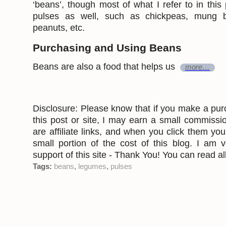
‘beans’, though most of what I refer to in this 
pulses as well, such as chickpeas, mung be
peanuts, etc.
Purchasing and Using Beans
Beans are also a food that helps us
more…
Disclosure: Please know that if you make a pur
this post or site, I may earn a small commissi
are affiliate links, and when you click them yo
small portion of the cost of this blog. I am v
support of this site - Thank You! You can read all
Tags:
beans
,
legumes
,
pulses