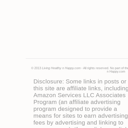
© 2013
Living Healthy n Happy.com
- All rights reserved. No part of 
n Happy.co
Disclosure: Some links in posts or
this site are affiliate links, includin
Amazon Services LLC Associates
Program (an affiliate advertising
program designed to provide a
means for sites to earn advertising
fees by advertising and linking to