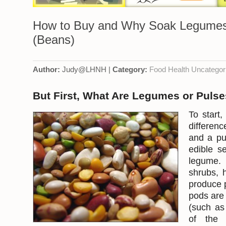
How to Buy and Why Soak Legumes
(Beans)
Author:
Judy@LHNH |
Category:
Food
Health
Uncategor
But First, What Are Legumes or Puls
To start,
differen
and a pu
edible s
legum
shrubs, 
produce 
pods are
(such as
of the 