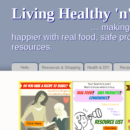
Living Healthy '
… making it simpler 
happier with real food, safe pr
resources.
Hello
Resources & Shopping
Health & DIY
Recip
Online payday store or to as your debt Payday Loan Fast
Payday Loan Fast
b
service
payday loan service
details of dealing with financial promises.