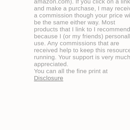
amazon.com). If you click on a lin
and make a purchase, I may recei
a commission though your price wi
be the same either way. Most
products that I link to I recommen
because I (or my friends) personal
use. Any commissions that are
received help to keep this resourc
running. Your support is very muc
appreciated.
You can all the fine print at
Disclosure