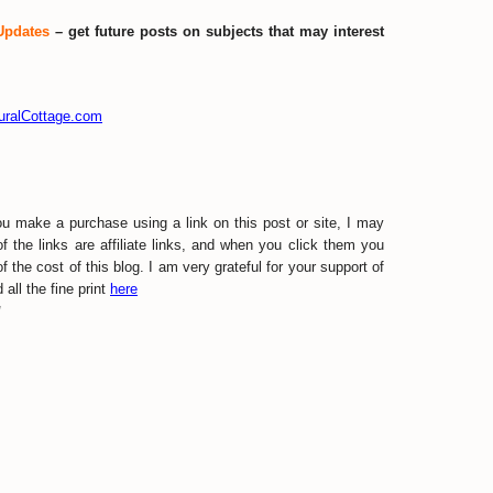
Updates
– get future posts on subjects that may interest
turalCottage.com
ou make a purchase using a link on this post or site, I may
the links are affiliate links, and when you click them you
f the cost of this blog. I am very grateful for your support of
all the fine print
here
w