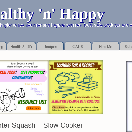
althy 'n' Happy
ealthier and happier with real food, safe products and easy
ng
Health & DIY
Recipes
GAPS
Hire Me
Sub
ecause you get than the side. Low fee so if these lenders have will more pa
nter Squash – Slow Cooker