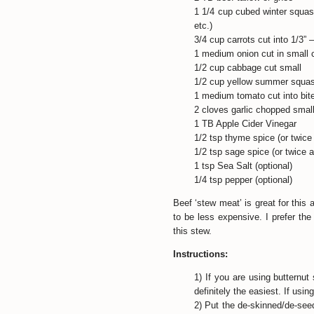
1 1/4 cup cubed winter squas
etc.)
3/4 cup carrots cut into 1/3” –
1 medium onion cut in small
1/2 cup cabbage cut small
1/2 cup yellow summer squash
1 medium tomato cut into bit
2 cloves garlic chopped smal
1 TB Apple Cider Vinegar
1/2 tsp thyme spice (or twice
1/2 tsp sage spice (or twice 
1 tsp Sea Salt (optional)
1/4 tsp pepper (optional)
Beef ‘stew meat’ is great for this 
to be less expensive. I prefer the 
this stew.
Instructions:
1) If you are using butternut
definitely the easiest. If usi
2) Put the de-skinned/de-see