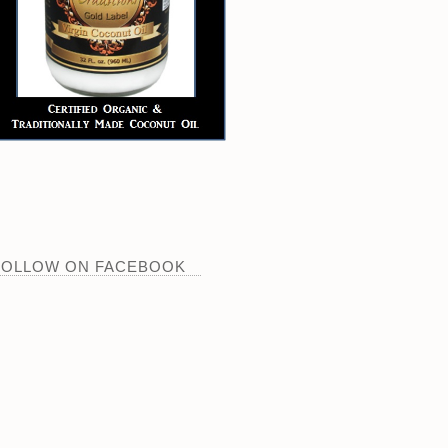
FOLLOW ON FACEBOOK