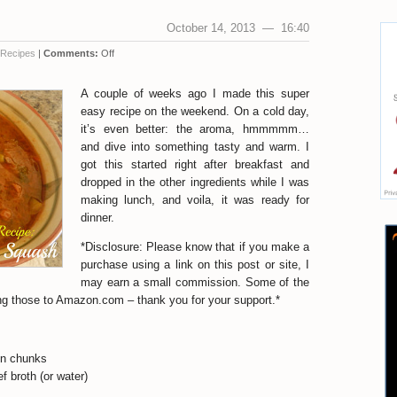
October 14, 2013 — 16:40
Recipes
|
Comments:
Off
A couple of weeks ago I made this super
easy recipe on the weekend. On a cold day,
it’s even better: the aroma, hmmmmm…
and dive into something tasty and warm. I
got this started right after breakfast and
dropped in the other ingredients while I was
making lunch, and voila, it was ready for
dinner.
*Disclosure: Please know that if you make a
purchase using a link on this post or site, I
may earn a small commission. Some of the
uding those to Amazon.com – thank you for your support.*
 in chunks
f broth (or water)