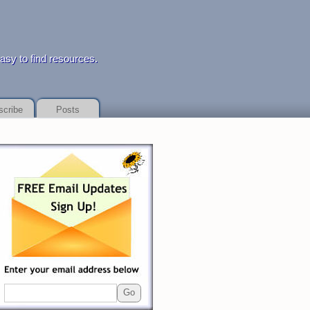
 to find resources.
scribe
Posts
yday loan service
payday loan service
details of dealing with financial