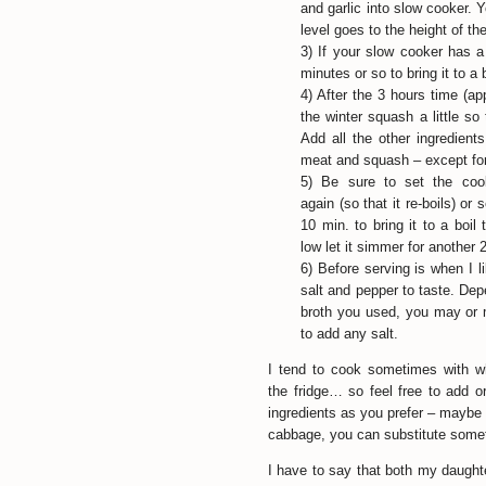
and garlic into slow cooker. 
level goes to the height of th
3) If your slow cooker has a 
minutes or so to bring it to a 
4) After the 3 hours time (ap
the winter squash a little so 
Add all the other ingredient
meat and squash – except for
5) Be sure to set the cook
again (so that it re-boils) or 
10 min. to bring it to a boil 
low let it simmer for another 
6) Before serving is when I 
salt and pepper to taste. De
broth you used, you may or
to add any salt.
I tend to cook sometimes with w
the fridge… so feel free to add o
ingredients as you prefer – maybe 
cabbage, you can substitute somet
I have to say that both my daughter