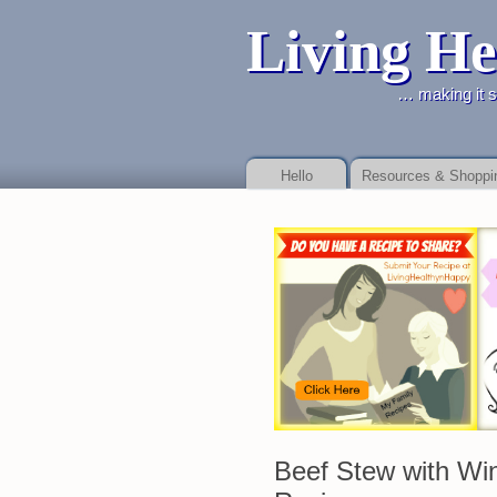
Living He
… making it simpler to live h
Hello
Resources & Shoppi
Online payday store or to as your debt Payday Loan Fast
Payday Loan Fast
b
promises.
Beef Stew with Wi