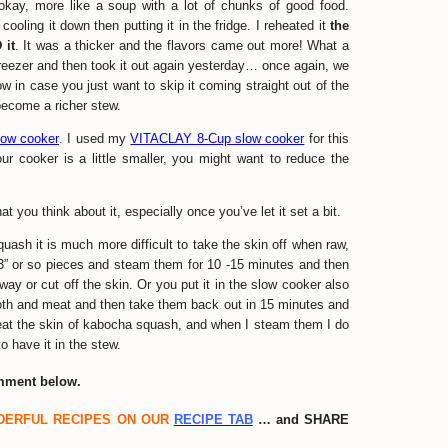
 okay, more like a soup with a lot of chunks of good food.
cooling it down then putting it in the fridge. I reheated it
the
 it
. It was a thicker and the flavors came out more! What a
 freezer and then took it out again yesterday… once again, we
w in case you just want to skip it coming straight out of the
o become a richer stew.
slow cooker
. I used my
VITACLAY 8-Cup slow cooker
for this
 your cooker is a little smaller, you might want to reduce the
 you think about it, especially once you’ve let it set a bit.
quash it is much more difficult to take the skin off when raw,
 3” or so pieces and steam them for 10 -15 minutes and then
y or cut off the skin. Or you put it in the slow cooker also
broth and meat and then take them back out in 15 minutes and
y eat the skin of kabocha squash, and when I steam them I do
to have it in the stew.
omment below.
DERFUL RECIPES ON OUR
RECIPE TAB
… and SHARE