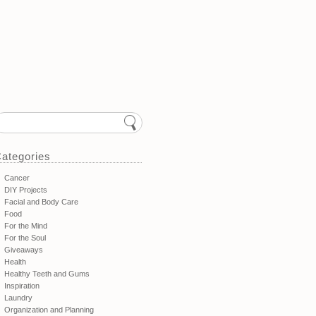
ategories
Cancer
DIY Projects
Facial and Body Care
Food
For the Mind
For the Soul
Giveaways
Health
Healthy Teeth and Gums
Inspiration
Laundry
Organization and Planning