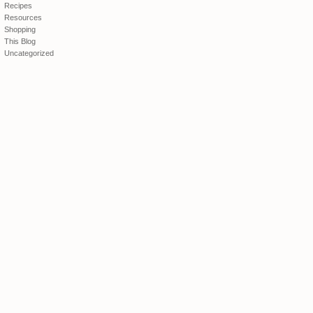
Recipes
Resources
Shopping
This Blog
Uncategorized