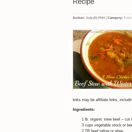
Recipe
Author:
Judy@LHNH |
Category:
Food
links may be affiliate links, incl
Ingredients:
1 lb. organic stew beef – cut
3 cups vegetable stock or bee
2 TB beef tallow or ghee