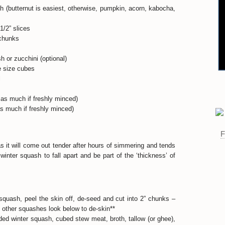
h (butternut is easiest, otherwise, pumpkin, acorn, kabocha,
1/2” slices
 chunks
 or zucchini (optional)
e size cubes
l
 as much if freshly minced)
as much if freshly minced)
as it will come out tender after hours of simmering and tends
winter squash to fall apart and be part of the ‘thickness’ of
 squash, peel the skin off, de-seed and cut into 2” chunks –
ng other squashes look below to de-skin**
ded winter squash, cubed stew meat, broth, tallow (or ghee),