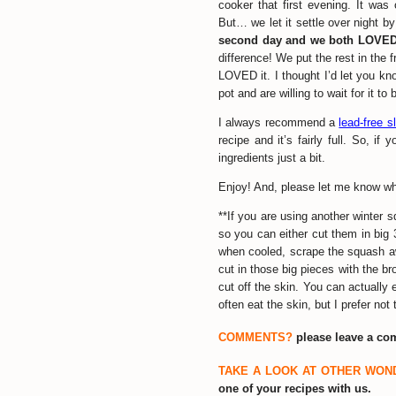
cooker that first evening. It was
But… we let it settle over night by 
second day and we both LOVED
difference! We put the rest in the
LOVED it. I thought I’d let you kno
pot and are willing to wait for it t
I always recommend a
lead-free 
recipe and it’s fairly full. So, if
ingredients just a bit.
Enjoy! And, please let me know what
**If you are using another winter s
so you can either cut them in big
when cooled, scrape the squash awa
cut in those big pieces with the 
cut off the skin. You can actuall
often eat the skin, but I prefer not 
COMMENTS?
please leave a c
TAKE A LOOK AT OTHER WON
one of your recipes with us.