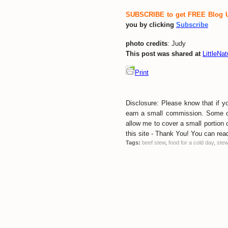
SUBSCRIBE to get FREE Blog 
you by clicking
Subscribe
photo credits
: Judy
This post was shared at
LittleNa
Print
Disclosure: Please know that if y
earn a small commission. Some of 
allow me to cover a small portion o
this site - Thank You! You can read 
Tags:
beef stew
,
food for a cold day
,
ste