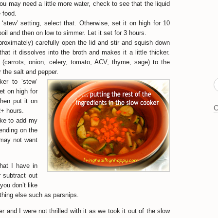
You may need a little more water, check to see that the liquid
e food.
‘stew’ setting, select that. Otherwise, set it on high for 10
boil and then on low to simmer. Let it set for 3 hours.
proximately) carefully open the lid and stir and squish down
that it dissolves into the broth and makes it a little thicker.
s (carrots, onion, celery, tomato, ACV, thyme, sage) to the
 the salt and pepper.
er to ‘stew’
set on high for
then put it on
C
2+ hours.
like to add my
pending on the
 may not want
hat I have in
r subtract out
you don’t like
hing else such as parsnips.
 and I were not thrilled with it as we took it out of the slow